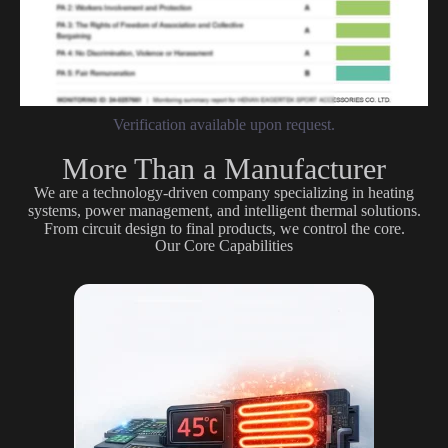
Verification available upon request.
More Than a Manufacturer
We are a technology-driven company specializing in heating
systems, power management, and intelligent thermal solutions.
From circuit design to final products, we control the core.
Our Core Capabilities