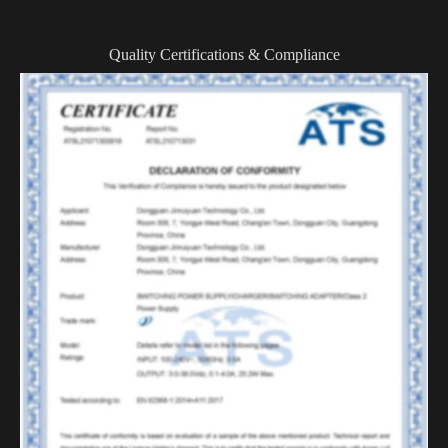
Quality Certifications & Compliance