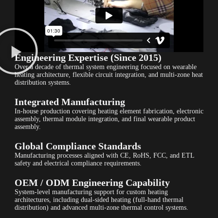
Engineering Expertise (Since 2015)
Over a decade of thermal system engineering focused on wearable
heating architecture, flexible circuit integration, and multi-zone heat
distribution systems.
Integrated Manufacturing
In-house production covering heating element fabrication, electronic
assembly, thermal module integration, and final wearable product
assembly.
Global Compliance Standards
Manufacturing processes aligned with CE, RoHS, FCC, and ETL
safety and electrical compliance requirements.
OEM / ODM Engineering Capability
System-level manufacturing support for custom heating
architectures, including dual-sided heating (full-hand thermal
distribution) and advanced multi-zone thermal control systems.