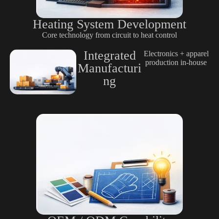
Heating System Development
Core technology from circuit to heat control
Integrated
Electronics + apparel
production in-house
Manufacturi
ng