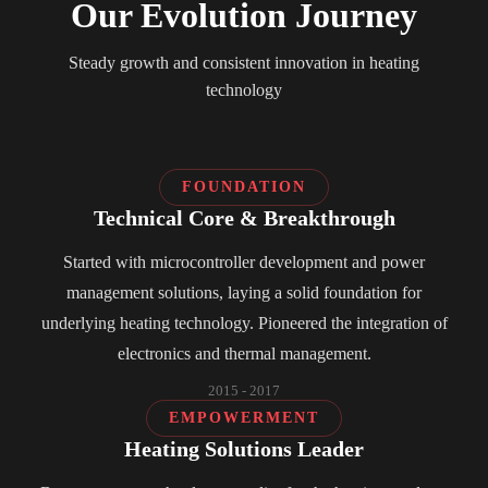
Our Evolution Journey
Steady growth and consistent innovation in heating
technology
FOUNDATION
Technical Core & Breakthrough
Started with microcontroller development and power
management solutions, laying a solid foundation for
underlying heating technology. Pioneered the integration of
electronics and thermal management.
2015 - 2017
EMPOWERMENT
Heating Solutions Leader