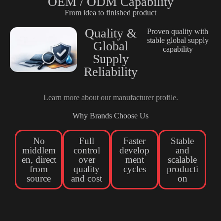
OEM / ODM Capability
From idea to finished product
Quality &
Proven quality with
stable global supply
Global
capability
Supply
Reliability
Learn more about our
manufacturer profile
.
Why Brands Choose Us
No
Full
Faster
Stable
middlem
control
develop
and
en, direct
over
ment
scalable
from
quality
cycles
producti
source
and cost
on