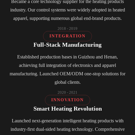
Became a core technology supplier for the heating products
industry. Our control systems were widely adopted in heated
apparel, supporting numerous global end-brand products.
2018 - 2019
INTEGRATION
Full-Stack Manufacturing
Established production bases in Guizhou and Henan,
achieving full integration of electronics and apparel
manufacturing. Launched OEM/ODM one-stop solutions for
global clients.
2020 - 2021
INNOVATION
Smart Heating Revolution
Launched next-generation intelligent heating products with
industry-first dual-sided heating technology. Comprehensive