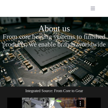
About us
From core heating systems to finished
products, we enable brands worldwide
Integrated Source: From Core to Gear