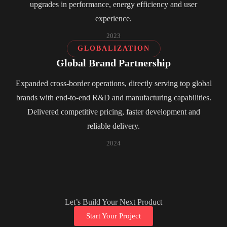
upgrades in performance, energy efficiency and user
experience.
2023
GLOBALIZATION
Global Brand Partnership
Expanded cross-border operations, directly serving top global
brands with end-to-end R&D and manufacturing capabilities.
Delivered competitive pricing, faster development and
reliable delivery.
2024
Let’s Build Your Next Product
Start Your Project