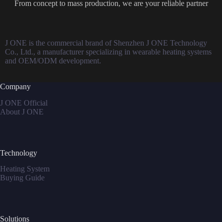
From concept to mass production, we are your reliable partner
J ONE is the commercial brand of Shenzhen J ONE Technology
Co., Ltd., a manufacturer specializing in wearable heating systems
and OEM/ODM development.
Company
J ONE Official
About J ONE
Technology
Heating System
Buying Guide
Solutions