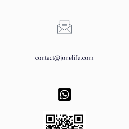
contact@jonelife.com