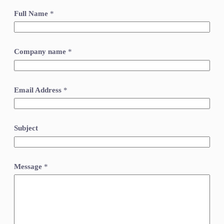
Full Name
*
Company name
*
Email Address
*
Subject
Message
*