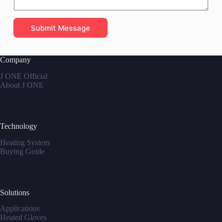
Submit Message
Company
J ONE Official
About J ONE
Technology
Heating System
Buying Guide
Solutions
Applications
Heated Gloves