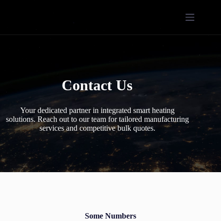
Contact Us
Your dedicated partner in integrated smart heating
solutions. Reach out to our team for tailored manufacturing
services and competitive bulk quotes.
Some Numbers