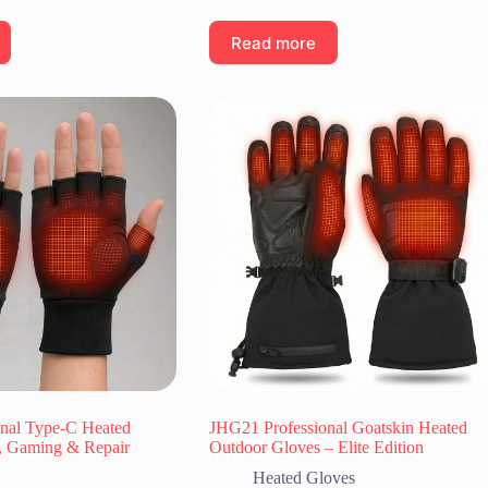
Read more
nal Type-C Heated
JHG21 Professional Goatskin Heated
, Gaming & Repair
Outdoor Gloves – Elite Edition
Heated Gloves