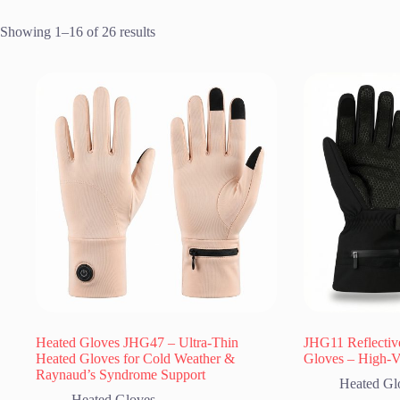
Showing 1–16 of 26 results
Heated Gloves JHG47 – Ultra-Thin
JHG11 Reflectiv
Heated Gloves for Cold Weather &
Gloves – High-Vi
Raynaud’s Syndrome Support
Heated Gl
Heated Gloves