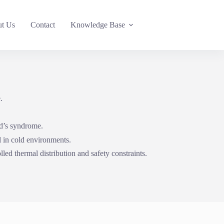
t Us
Contact
Knowledge Base
.
ud’s syndrome.
l in cold environments.
led thermal distribution and safety constraints.