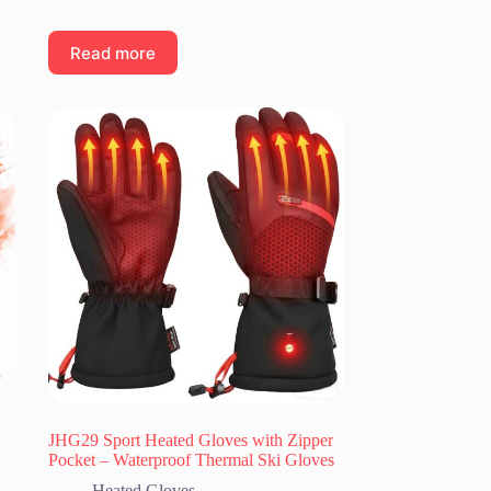
Read more
JHG29 Sport Heated Gloves with Zipper
Pocket – Waterproof Thermal Ski Gloves
Heated Gloves