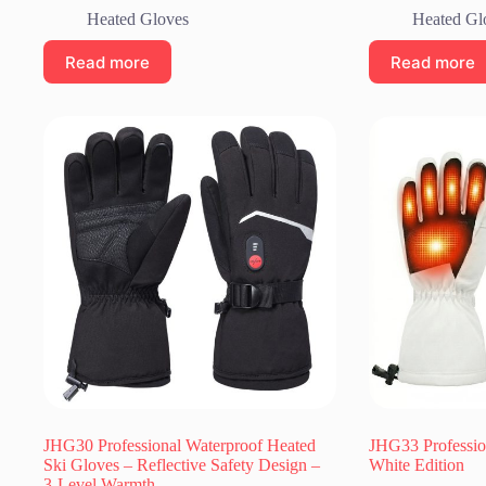
Heated Gloves
Heated Gl
Read more
Read more
JHG30 Professional Waterproof Heated
JHG33 Professio
Ski Gloves – Reflective Safety Design –
White Edition
3-Level Warmth