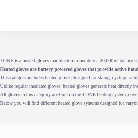
Skip
to
content
J ONE is a heated gloves manufacturer operating a 20,000㎡ factory
Heated gloves are battery-powered gloves that provide active hand
This category includes heated gloves designed for skiing, cycling, out
Unlike regular insulated gloves, heated gloves generate heat directly i
All gloves in this category are built on the J ONE heating system, cover
Below you will find different heated glove systems designed for varying