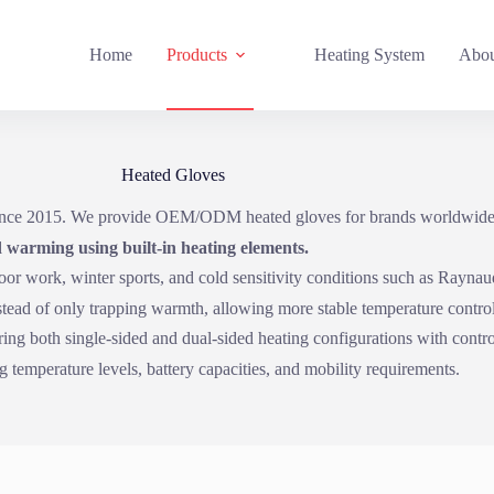
Home
Products
Heating System
Abou
Heated Gloves
 since 2015. We provide OEM/ODM heated gloves for brands worldwide
 warming using built-in heating elements.
door work, winter sports, and cold sensitivity conditions such as Rayna
nstead of only trapping warmth, allowing more stable temperature contro
ing both single-sided and dual-sided heating configurations with control
 temperature levels, battery capacities, and mobility requirements.