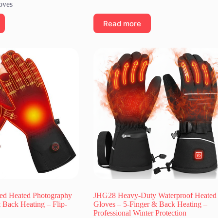
oves
Read more
ed Heated Photography
JHG28 Heavy-Duty Waterproof Heated
 Back Heating – Flip-
Gloves – 5-Finger & Back Heating –
Professional Winter Protection