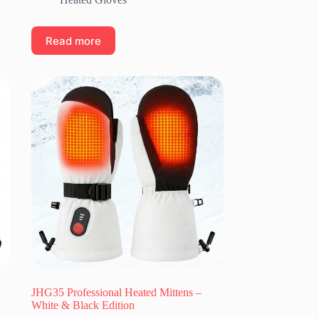
Read more
JHG35 Professional Heated Mittens –
White & Black Edition