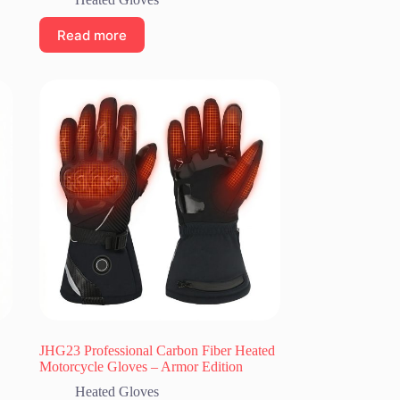
Read more
JHG23 Professional Carbon Fiber Heated
Motorcycle Gloves – Armor Edition
Heated Gloves