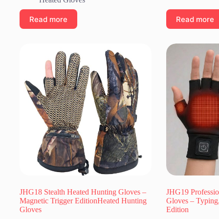
Read more
Read more
JHG18 Stealth Heated Hunting Gloves –
JHG19 Professio
Magnetic Trigger EditionHeated Hunting
Gloves – Typing
Gloves
Edition