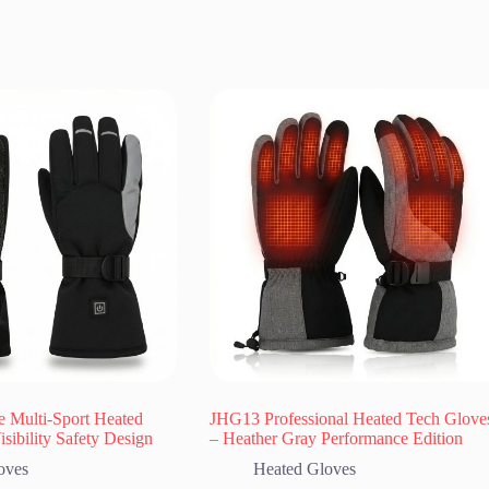
e Multi-Sport Heated
JHG13 Professional Heated Tech Glove
sibility Safety Design
– Heather Gray Performance Edition
oves
Heated Gloves