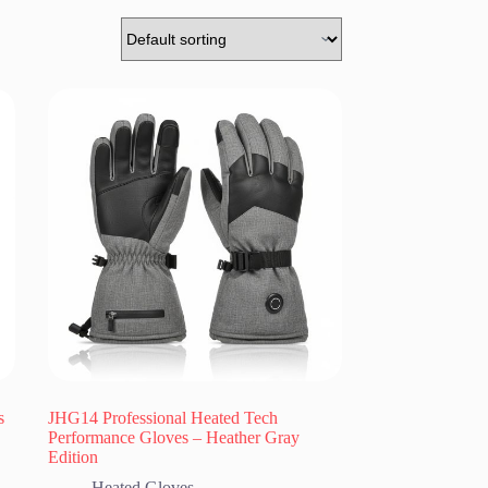
s
JHG14 Professional Heated Tech
Performance Gloves – Heather Gray
Edition
Heated Gloves