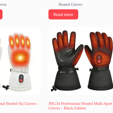
oves
Heated Gloves
Read more
nal Heated Ski Gloves –
JHG34 Professional Heated Multi-Sport
Gloves – Black Edition