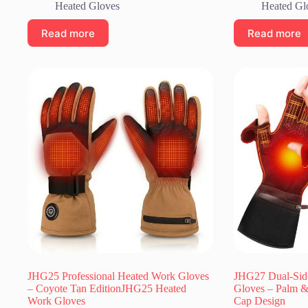
Heated Gloves
Heated Gl
Read more
Read more
JHG25 Professional Heated Work Gloves
JHG27 Dual-Sid
– Coyote Tan EditionJHG25 Heated
Gloves – Palm &
Work Gloves
Cap Design