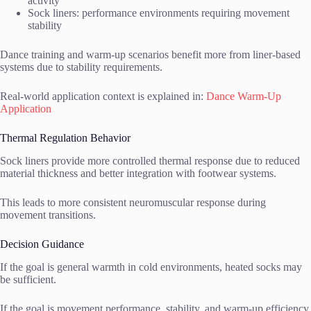
activity
Sock liners: performance environments requiring movement
stability
Dance training and warm-up scenarios benefit more from liner-based
systems due to stability requirements.
Real-world application context is explained in:
Dance Warm-Up
Application
Thermal Regulation Behavior
Sock liners provide more controlled thermal response due to reduced
material thickness and better integration with footwear systems.
This leads to more consistent neuromuscular response during
movement transitions.
Decision Guidance
If the goal is general warmth in cold environments, heated socks may
be sufficient.
If the goal is movement performance, stability, and warm-up efficiency,