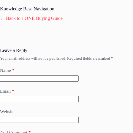
Knowledge Base Navigation
← Back to J ONE Buying Guide
Leave a Reply
Your email address will not be published.
Required fields are marked
*
Name
*
Email
*
Website
Add Comment
*