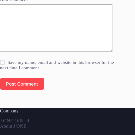
Save my name, email and website in this browser for the
next time I comment.
Post Comment
Company
J ONE Official
About J ONE