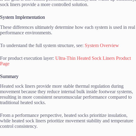
sock liners provide a more controlled solution.
System Implementation
These differences ultimately determine how each system is used in real
performance environments.
To understand the full system structure, see:
System Overview
For product execution layer:
Ultra-Thin Heated Sock Liners Product
Page
Summary
Heated sock liners provide more stable thermal regulation during
movement because they reduce internal bulk inside footwear systems,
resulting in more consistent neuromuscular performance compared to
traditional heated socks.
From a performance perspective, heated socks prioritize insulation,
while heated sock liners prioritize movement stability and temperature
control consistency.