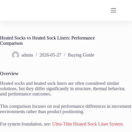
Skip
to
content
Heated Socks vs Heated Sock Liners: Performance
Comparison
admin
2026-05-27
Buying Guide
Overview
Heated socks and heated sock liners are often considered similar
solutions, but they differ significantly in structure, thermal behavior,
and performance outcomes.
This comparison focuses on real performance differences in movement
environments rather than product positioning.
For system foundation, see:
Ultra-Thin Heated Sock Liner System