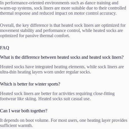
In performance-oriented environments such as dance training and
warm-up systems, sock liners are more suitable due to their controlled
thermal response and reduced impact on motor control accuracy.
Overall, the key difference is that heated sock liners are optimized for
movement stability and performance control, while heated socks are
optimized for passive thermal comfort.
FAQ
What is the difference between heated socks and heated sock liners?
Heated socks have integrated heating elements, while sock liners are
ultra-thin heating layers worn under regular socks.
Which is better for winter sports?
Heated sock liners are better for activities requiring close-fitting
footwear like skiing. Heated socks suit casual use.
Can I wear both together?
It depends on boot volume. For most users, one heating layer provides
sufficient warmth.