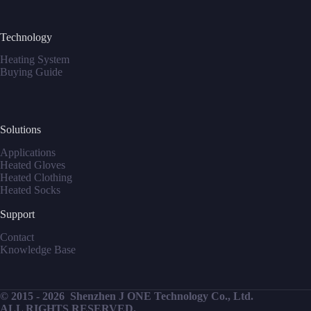
Technology
Heating System
Buying Guide
Solutions
Applications
Heated Gloves
Heated Clothing
Heated Socks
Support
Contact
Knowledge Base
© 2015 - 2026
Shenzhen J ONE Technology Co., Ltd.
ALL RIGHTS RESERVED.