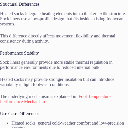
Structural Differences
Heated socks integrate heating elements into a thicker textile structure.
Sock liners use a low-profile design that fits inside existing footwear
systems.
This difference directly affects movement flexibility and thermal
consistency during activity.
Performance Stability
Sock liners generally provide more stable thermal regulation in
performance environments due to reduced internal bulk.
Heated socks may provide stronger insulation but can introduce
variability in tight footwear conditions.
The underlying mechanism is explained in:
Foot Temperature
Performance Mechanism
Use Case Differences
Heated socks: general cold-weather comfort and low-precision