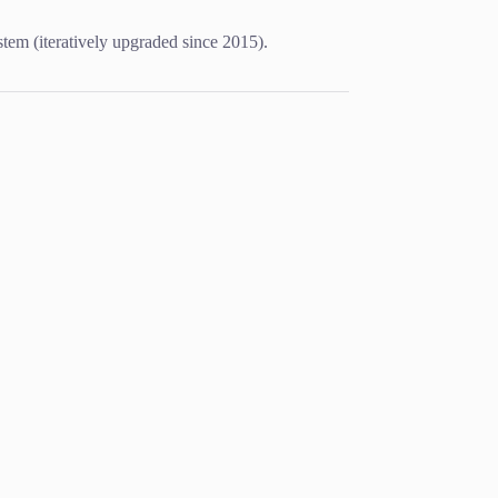
m (iteratively upgraded since 2015).