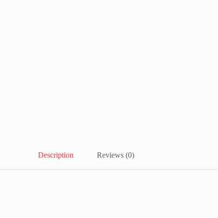
Description
Reviews (0)