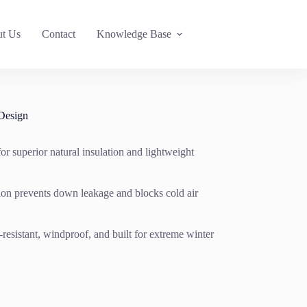
t Us
Contact
Knowledge Base
Design
or superior natural insulation and lightweight
tion prevents down leakage and blocks cold air
resistant, windproof, and built for extreme winter