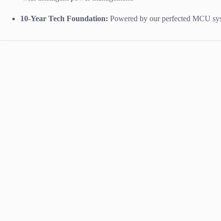
10-Year Tech Foundation:
Powered by our perfected MCU syste