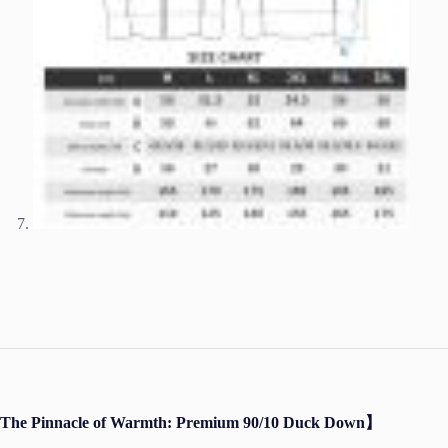
The Pinnacle of Warmth: Premium 90/10 Duck Down】