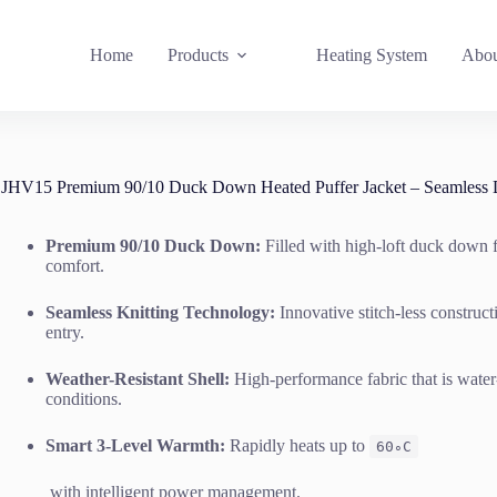
Home
Products
Heating System
Abou
JHV15 Premium 90/10 Duck Down Heated Puffer Jacket – Seamless 
Premium 90/10 Duck Down:
Filled with high-loft duck down f
comfort.
Seamless Knitting Technology:
Innovative stitch-less construc
entry.
Weather-Resistant Shell:
High-performance fabric that is water-
conditions.
Smart 3-Level Warmth:
Rapidly heats up to
6
0
∘
C
with intelligent power management.