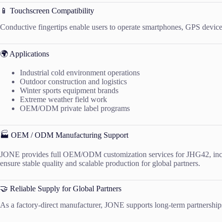
📱 Touchscreen Compatibility
Conductive fingertips enable users to operate smartphones, GPS devices
🌍 Applications
Industrial cold environment operations
Outdoor construction and logistics
Winter sports equipment brands
Extreme weather field work
OEM/ODM private label programs
🏭 OEM / ODM Manufacturing Support
JONE provides full OEM/ODM customization services for JHG42, includ
ensure stable quality and scalable production for global partners.
🤝 Reliable Supply for Global Partners
As a factory-direct manufacturer, JONE supports long-term partnerships w