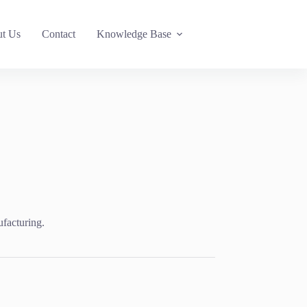
t Us
Contact
Knowledge Base
ufacturing.