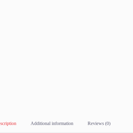
scription
Additional information
Reviews (0)