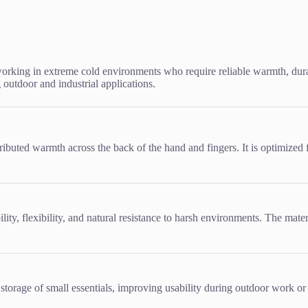
orking in extreme cold environments who require reliable warmth, durab
 outdoor and industrial applications.
ributed warmth across the back of the hand and fingers. It is optimized
lity, flexibility, and natural resistance to harsh environments. The mat
storage of small essentials, improving usability during outdoor work or 