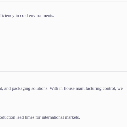
ficiency in cold environments.
, and packaging solutions. With in-house manufacturing control, we
oduction lead times for international markets.