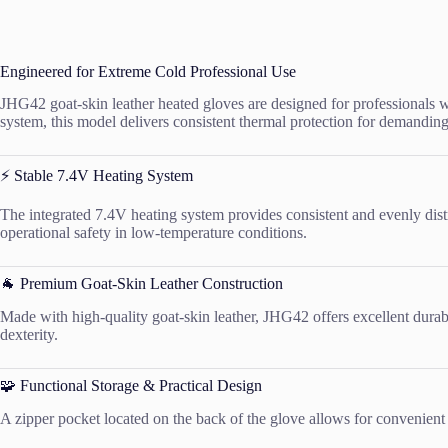
Engineered for Extreme Cold Professional Use
JHG42 goat-skin leather heated gloves are designed for professionals w
system, this model delivers consistent thermal protection for demanding
⚡ Stable 7.4V Heating System
The integrated 7.4V heating system provides consistent and evenly dist
operational safety in low-temperature conditions.
🐐 Premium Goat-Skin Leather Construction
Made with high-quality goat-skin leather, JHG42 offers excellent durabi
dexterity.
🧩 Functional Storage & Practical Design
A zipper pocket located on the back of the glove allows for convenient 