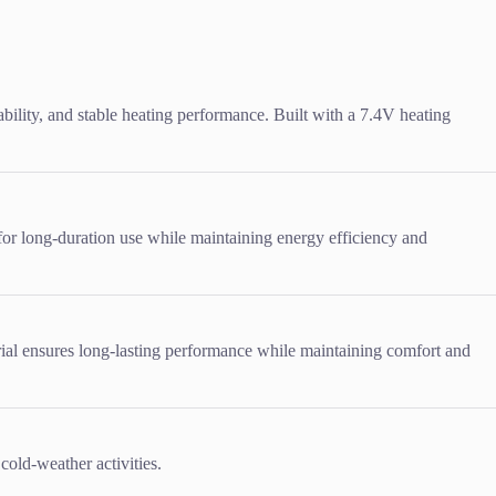
ility, and stable heating performance. Built with a 7.4V heating
 for long-duration use while maintaining energy efficiency and
erial ensures long-lasting performance while maintaining comfort and
cold-weather activities.