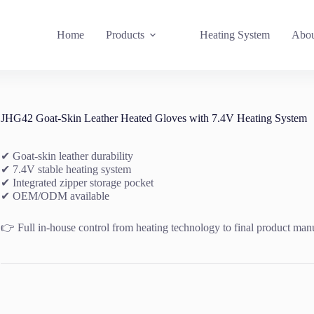
Home
Products
Heating System
Abou
JHG42 Goat-Skin Leather Heated Gloves with 7.4V Heating System
✔ Goat-skin leather durability
✔ 7.4V stable heating system
✔ Integrated zipper storage pocket
✔ OEM/ODM available
👉 Full in-house control from heating technology to final product man