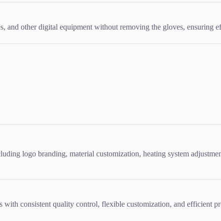
, and other digital equipment without removing the gloves, ensuring ef
ing logo branding, material customization, heating system adjustment
ith consistent quality control, flexible customization, and efficient pr