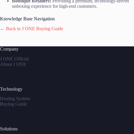
Boutique Retailers:
Providing a premium, technology-driven
unboxing experience for high-end customers.
Knowledge Base Navigation
← Back to J ONE Buying Guide
Company
J ONE Official
About J ONE
Technology
Heating System
Buying Guide
Solutions