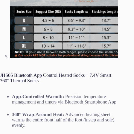
JHS05 Bluetooth App Control Heated Socks – 7.4V Smart
360° Thermal Socks
App-Controlled Warmth:
Precision temperature
management and timers via Bluetooth Smartphone App.
360° Wrap-Around Heat:
Advanced heating sheet
warms the entire front half of the foot (instep and sole)
evenly.