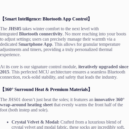
【Smart Intelligence: Bluetooth App Control】
The
JHS05
takes winter comfort to the next level with
integrated
Bluetooth connectivity
. No more reaching into your boots
to adjust settings; users can precisely manage their warmth via a
dedicated
Smartphone App
. This allows for granular temperature
adjustments and timers, providing a truly personalized thermal
experience.
At its core is our signature control module,
iteratively upgraded since
2015
. This perfected MCU architecture ensures a seamless Bluetooth
connection, rock-solid stability, and safety that leads the industry.
【360° Surround Heat & Premium Materials】
The JHS01 doesn’t just heat the soles; it features an
innovative 360°
wrap-around heating sheet
that evenly warms the front half of the
foot (both instep and sole).
Crystal Velvet & Modal:
Crafted from a luxurious blend of
crystal velvet and modal fabric, these socks are incredibly soft,