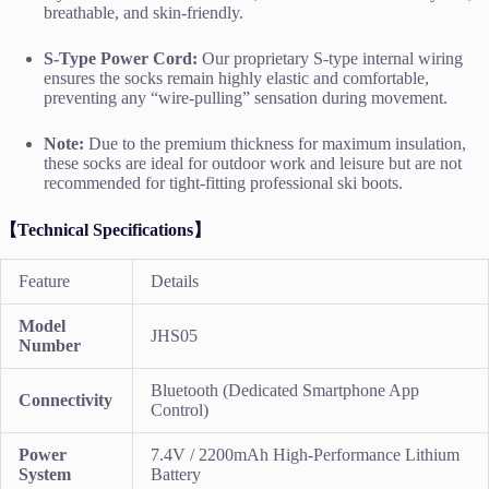
breathable, and skin-friendly.
S-Type Power Cord:
Our proprietary S-type internal wiring
ensures the socks remain highly elastic and comfortable,
preventing any “wire-pulling” sensation during movement.
Note:
Due to the premium thickness for maximum insulation,
these socks are ideal for outdoor work and leisure but are not
recommended for tight-fitting professional ski boots.
【Technical Specifications】
Feature
Details
Model
JHS05
Number
Bluetooth (Dedicated Smartphone App
Connectivity
Control)
Power
7.4V / 2200mAh High-Performance Lithium
System
Battery