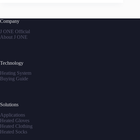
Company
J ONE Official
About J ONE
Technology
Heating System
Buying Guide
Solutions
Applications
Heated Gloves
Heated Clothing
Heated Socks