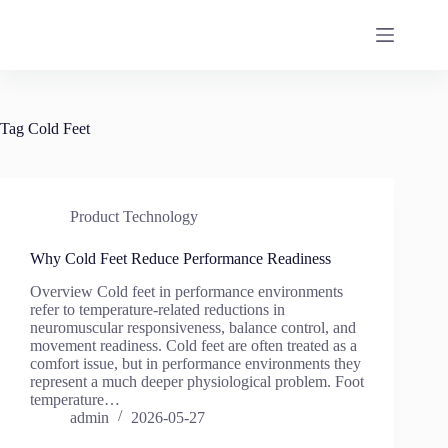
Skip
to
content
Tag
Cold Feet
Product Technology
Why Cold Feet Reduce Performance Readiness
Overview Cold feet in performance environments
refer to temperature-related reductions in
neuromuscular responsiveness, balance control, and
movement readiness. Cold feet are often treated as a
comfort issue, but in performance environments they
represent a much deeper physiological problem. Foot
temperature…
admin
2026-05-27