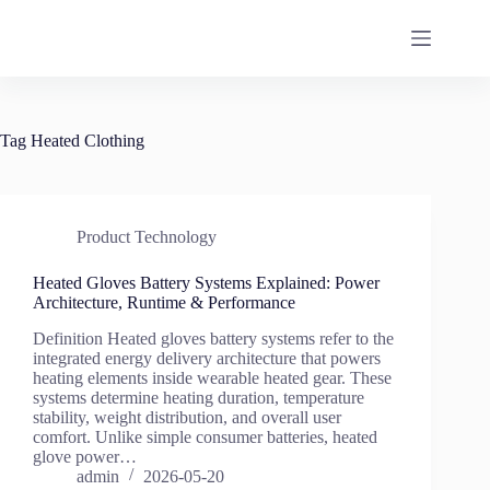
Skip
to
content
Tag
Heated Clothing
Product Technology
Heated Gloves Battery Systems Explained: Power
Architecture, Runtime & Performance
Definition Heated gloves battery systems refer to the
integrated energy delivery architecture that powers
heating elements inside wearable heated gear. These
systems determine heating duration, temperature
stability, weight distribution, and overall user
comfort. Unlike simple consumer batteries, heated
glove power…
admin
2026-05-20