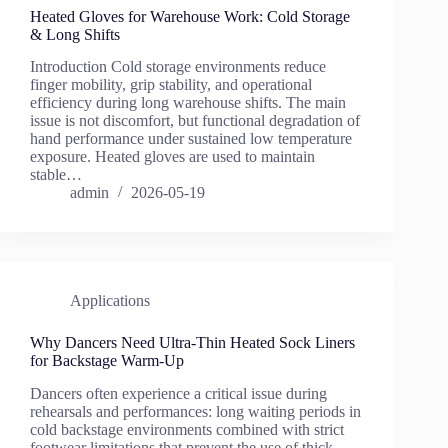
Heated Gloves for Warehouse Work: Cold Storage
& Long Shifts
Introduction Cold storage environments reduce
finger mobility, grip stability, and operational
efficiency during long warehouse shifts. The main
issue is not discomfort, but functional degradation of
hand performance under sustained low temperature
exposure. Heated gloves are used to maintain
stable…
admin
2026-05-19
Applications
Why Dancers Need Ultra-Thin Heated Sock Liners
for Backstage Warm-Up
Dancers often experience a critical issue during
rehearsals and performances: long waiting periods in
cold backstage environments combined with strict
footwear limitations that prevent the use of thick