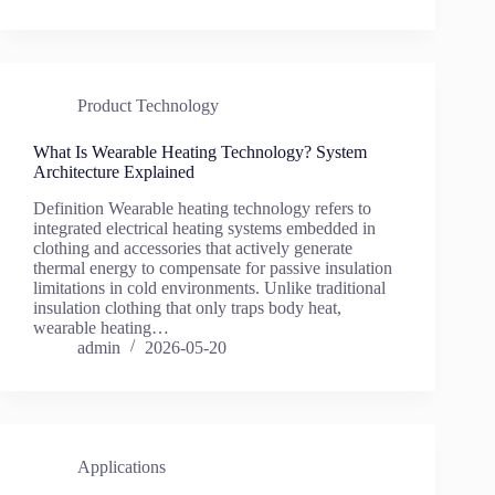
Product Technology
What Is Wearable Heating Technology? System
Architecture Explained
Definition Wearable heating technology refers to
integrated electrical heating systems embedded in
clothing and accessories that actively generate
thermal energy to compensate for passive insulation
limitations in cold environments. Unlike traditional
insulation clothing that only traps body heat,
wearable heating…
admin
2026-05-20
Applications