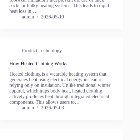
socks or bulky heating systems. This leads to rapid
heat loss in…
admin
2026-05-10
Product Technology
How Heated Clothing Works
Heated clothing is a wearable heating system that
generates heat using electrical energy instead of
relying only on insulation. Unlike traditional winter
apparel, which traps body heat, heated clothing
actively produces heat through integrated electrical
components. This allows users to…
admin
2026-05-03