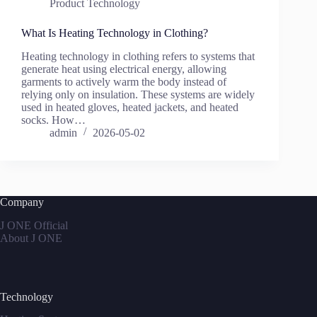
Product Technology
What Is Heating Technology in Clothing?
Heating technology in clothing refers to systems that
generate heat using electrical energy, allowing
garments to actively warm the body instead of
relying only on insulation. These systems are widely
used in heated gloves, heated jackets, and heated
socks. How…
admin
2026-05-02
Company
J ONE Official
About J ONE
Technology