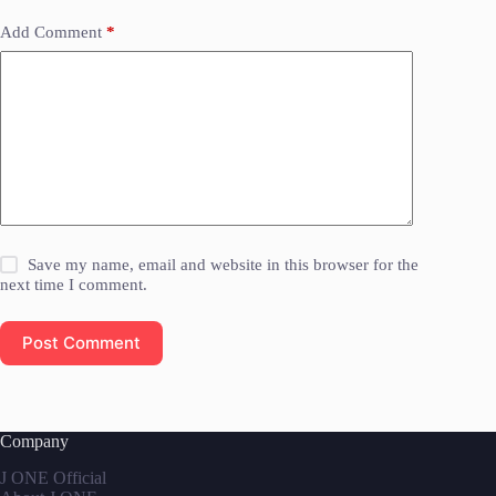
Add Comment
*
Save my name, email and website in this browser for the
next time I comment.
Post Comment
Company
J ONE Official