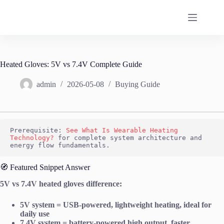
Skip
to
content
Heated Gloves: 5V vs 7.4V Complete Guide
admin
2026-05-08
Buying Guide
Prerequisite: 
See What Is Wearable Heating 
Technology?
 for complete system architecture and 
energy flow fundamentals.
🧭 Featured Snippet Answer
5V vs 7.4V heated gloves difference:
5V system = USB-powered, lightweight heating, ideal for
daily use
7.4V system = battery-powered high output, faster