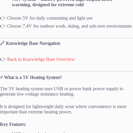
warming, designed for extreme cold
👉 Choose 5V for daily commuting and light use
👉 Choose 7.4V for outdoor work, skiing, and sub-zero environments
🔗 Knowledge Base Navigation
👉
Back to Knowledge Base Overview
⚡ What is a 5V Heating System?
The 5V heating system uses USB or power bank power supply to
generate low-voltage resistance heating.
It is designed for lightweight daily wear where convenience is more
important than extreme heating power.
Key Features: