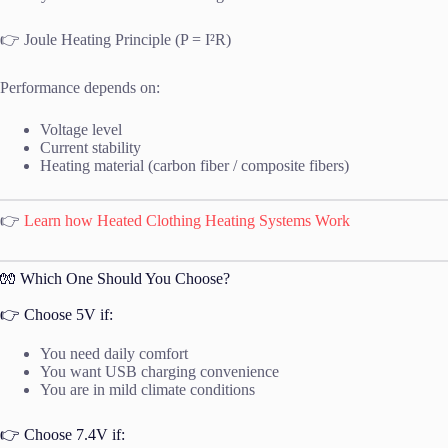
👉 Joule Heating Principle (P = I²R)
Performance depends on:
Voltage level
Current stability
Heating material (carbon fiber / composite fibers)
👉
Learn how Heated Clothing Heating Systems Work
🧤 Which One Should You Choose?
👉 Choose 5V if:
You need daily comfort
You want USB charging convenience
You are in mild climate conditions
👉 Choose 7.4V if: