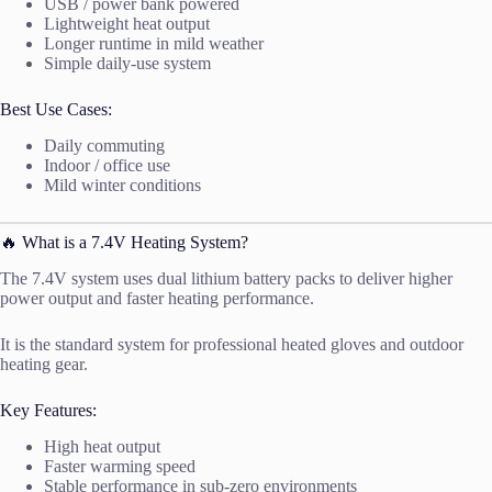
USB / power bank powered
Lightweight heat output
Longer runtime in mild weather
Simple daily-use system
Best Use Cases:
Daily commuting
Indoor / office use
Mild winter conditions
🔥 What is a 7.4V Heating System?
The 7.4V system uses dual lithium battery packs to deliver higher
power output and faster heating performance.
It is the standard system for professional heated gloves and outdoor
heating gear.
Key Features:
High heat output
Faster warming speed
Stable performance in sub-zero environments