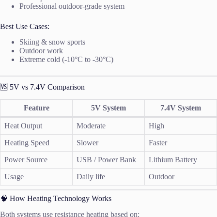
Professional outdoor-grade system
Best Use Cases:
Skiing & snow sports
Outdoor work
Extreme cold (-10°C to -30°C)
🆚 5V vs 7.4V Comparison
Feature
5V System
7.4V System
Heat Output
Moderate
High
Heating Speed
Slower
Faster
Power Source
USB / Power Bank
Lithium Battery
Usage
Daily life
Outdoor
🧠 How Heating Technology Works
Both systems use resistance heating based on: