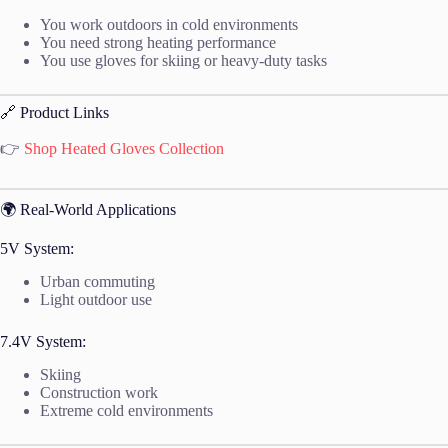
You work outdoors in cold environments
You need strong heating performance
You use gloves for skiing or heavy-duty tasks
🔗 Product Links
👉
Shop Heated Gloves Collection
🌍 Real-World Applications
5V System:
Urban commuting
Light outdoor use
7.4V System:
Skiing
Construction work
Extreme cold environments