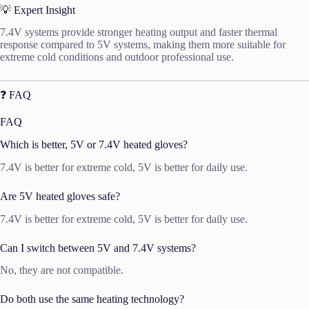
💡 Expert Insight
7.4V systems provide stronger heating output and faster thermal
response compared to 5V systems, making them more suitable for
extreme cold conditions and outdoor professional use.
❓ FAQ
FAQ
Which is better, 5V or 7.4V heated gloves?
7.4V is better for extreme cold, 5V is better for daily use.
Are 5V heated gloves safe?
7.4V is better for extreme cold, 5V is better for daily use.
Can I switch between 5V and 7.4V systems?
No, they are not compatible.
Do both use the same heating technology?