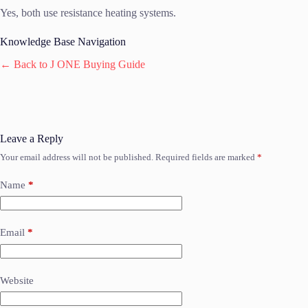
Yes, both use resistance heating systems.
Knowledge Base Navigation
← Back to J ONE Buying Guide
Leave a Reply
Your email address will not be published.
Required fields are marked
*
Name
*
Email
*
Website