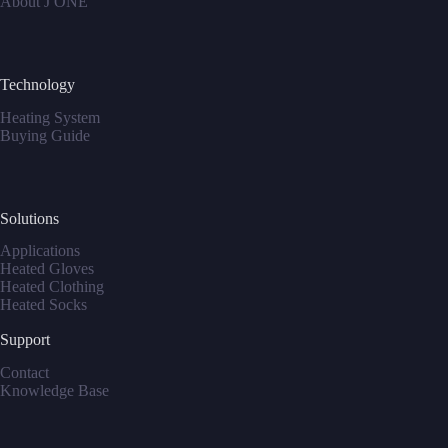
About J ONE
Technology
Heating System
Buying Guide
Solutions
Applications
Heated Gloves
Heated Clothing
Heated Socks
Support
Contact
Knowledge Base