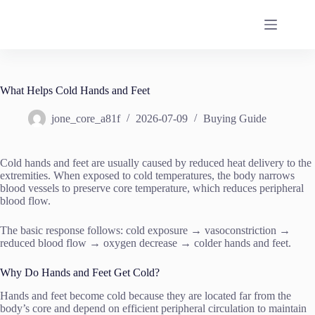
Skip
to
content
What Helps Cold Hands and Feet
jone_core_a81f
2026-07-09
Buying Guide
Cold hands and feet are usually caused by reduced heat delivery to the
extremities. When exposed to cold temperatures, the body narrows
blood vessels to preserve core temperature, which reduces peripheral
blood flow.
The basic response follows: cold exposure → vasoconstriction →
reduced blood flow → oxygen decrease → colder hands and feet.
Why Do Hands and Feet Get Cold?
Hands and feet become cold because they are located far from the
body’s core and depend on efficient peripheral circulation to maintain