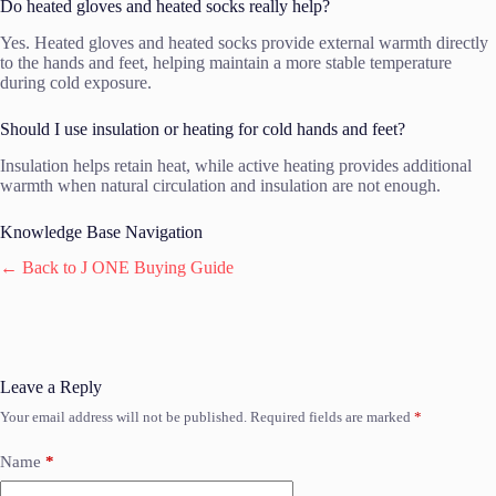
Do heated gloves and heated socks really help?
Yes. Heated gloves and heated socks provide external warmth directly
to the hands and feet, helping maintain a more stable temperature
during cold exposure.
Should I use insulation or heating for cold hands and feet?
Insulation helps retain heat, while active heating provides additional
warmth when natural circulation and insulation are not enough.
Knowledge Base Navigation
← Back to J ONE Buying Guide
Leave a Reply
Your email address will not be published.
Required fields are marked
*
Name
*