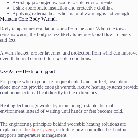
Avoiding prolonged exposure to cold environments
Using appropriate insulation and protective clothing
Applying external heat when natural warming is not enough
Maintain Core Body Warmth
Body temperature regulation starts from the core. When the torso
remains warm, the body is less likely to reduce blood flow to hands
and feet.
A warm jacket, proper layering, and protection from wind can improve
overall thermal comfort during cold conditions.
Use Active Heating Support
For people who experience frequent cold hands or feet, insulation
alone may not provide enough warmth. Active heating systems provide
continuous external heat directly to the extremities.
Heating technology works by maintaining a stable thermal
environment instead of waiting until hands or feet become cold.
The engineering principles behind wearable heating solutions are
explained in
heating system
, including how controlled heat output
supports temperature management.