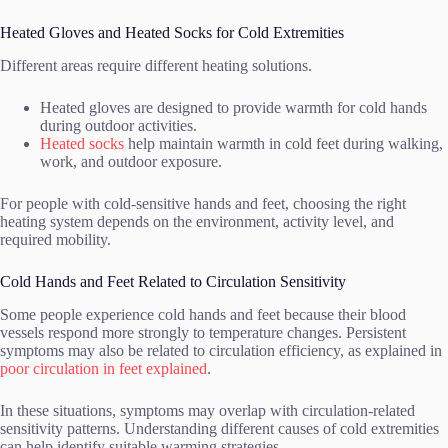
Heated Gloves and Heated Socks for Cold Extremities
Different areas require different heating solutions.
Heated gloves are designed to provide warmth for cold hands
during outdoor activities.
Heated socks
help maintain warmth in cold feet during walking,
work, and outdoor exposure.
For people with cold-sensitive hands and feet, choosing the right
heating system depends on the environment, activity level, and
required mobility.
Cold Hands and Feet Related to Circulation Sensitivity
Some people experience cold hands and feet because their blood
vessels respond more strongly to temperature changes. Persistent
symptoms may also be related to circulation efficiency, as explained in
poor circulation in feet explained
.
In these situations, symptoms may overlap with circulation-related
sensitivity patterns. Understanding different causes of cold extremities
can help identify suitable warming strategies.