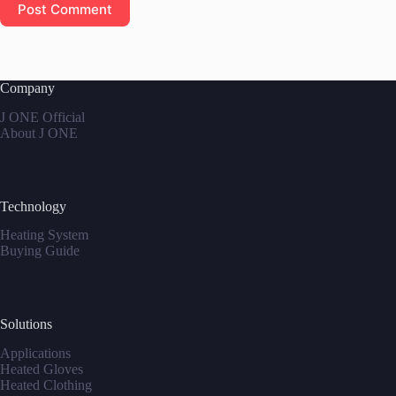
Post Comment
Company
J ONE Official
About J ONE
Technology
Heating System
Buying Guide
Solutions
Applications
Heated Gloves
Heated Clothing