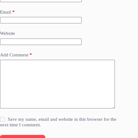
Email
*
Website
Add Comment
*
Save my name, email and website in this browser for the
next time I comment.