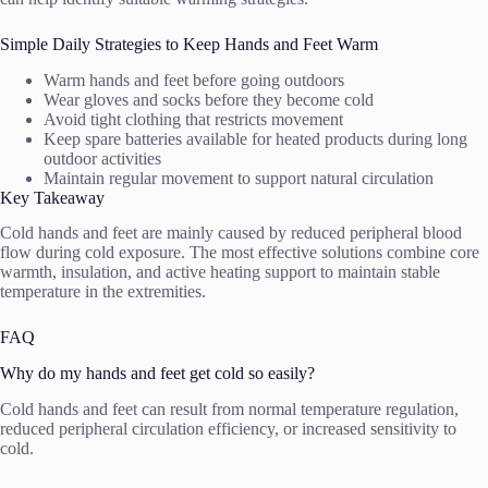
Simple Daily Strategies to Keep Hands and Feet Warm
Warm hands and feet before going outdoors
Wear gloves and socks before they become cold
Avoid tight clothing that restricts movement
Keep spare batteries available for heated products during long
outdoor activities
Maintain regular movement to support natural circulation
Key Takeaway
Cold hands and feet are mainly caused by reduced peripheral blood
flow during cold exposure. The most effective solutions combine core
warmth, insulation, and active heating support to maintain stable
temperature in the extremities.
FAQ
Why do my hands and feet get cold so easily?
Cold hands and feet can result from normal temperature regulation,
reduced peripheral circulation efficiency, or increased sensitivity to
cold.