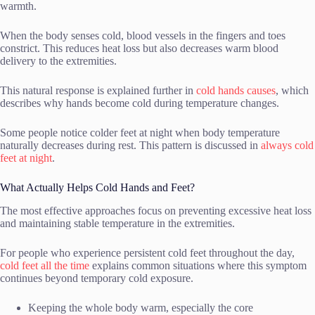
warmth.
When the body senses cold, blood vessels in the fingers and toes
constrict. This reduces heat loss but also decreases warm blood
delivery to the extremities.
This natural response is explained further in
cold hands causes
, which
describes why hands become cold during temperature changes.
Some people notice colder feet at night when body temperature
naturally decreases during rest. This pattern is discussed in
always cold
feet at night
.
What Actually Helps Cold Hands and Feet?
The most effective approaches focus on preventing excessive heat loss
and maintaining stable temperature in the extremities.
For people who experience persistent cold feet throughout the day,
cold feet all the time
explains common situations where this symptom
continues beyond temporary cold exposure.
Keeping the whole body warm, especially the core