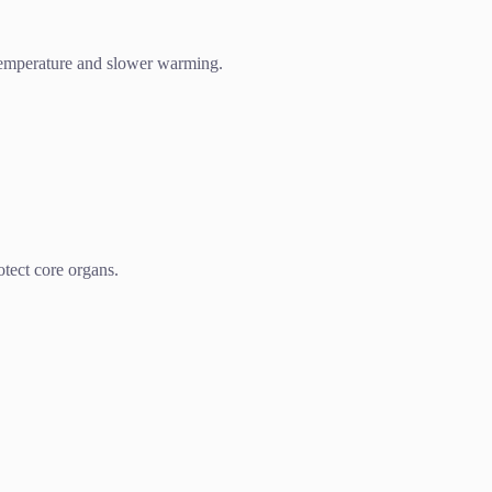
 temperature and slower warming.
tect core organs.