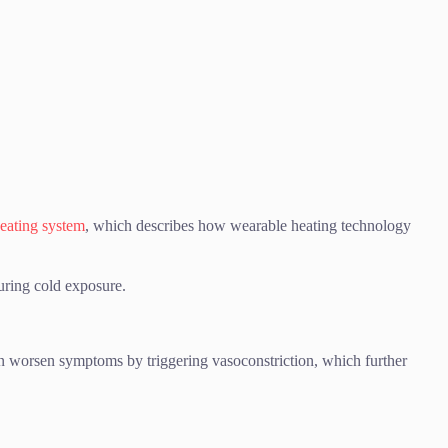
eating system
, which describes how wearable heating technology
uring cold exposure.
can worsen symptoms by triggering vasoconstriction, which further