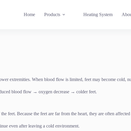
Home
Products
Heating System
Abou
e lower extremities. When blood flow is limited, feet may become cold, 
duced blood flow → oxygen decrease → colder feet.
f the feet. Because the feet are far from the heart, they are often affect
tinue even after leaving a cold environment.