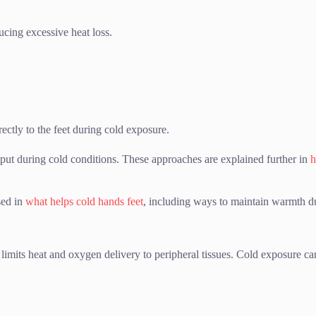
ucing excessive heat loss.
ectly to the feet during cold exposure.
tput during cold conditions. These approaches are explained further in
h
sed in
what helps cold hands feet
, including ways to maintain warmth d
 limits heat and oxygen delivery to peripheral tissues. Cold exposure 