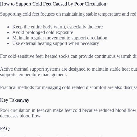
How to Support Cold Feet Caused by Poor Circulation
Supporting cold feet focuses on maintaining stable temperature and red
Keep the entire body warm, especially the core
Avoid prolonged cold exposure
Maintain regular movement to support circulation
Use external heating support when necessary
For cold-sensitive feet, heated socks can provide continuous warmth dir
Active thermal support systems are designed to maintain stable heat ou
supports temperature management.
Practical methods for managing cold-related discomfort are also discus
Key Takeaway
Poor circulation in feet can make feet cold because reduced blood flow
decreases blood flow.
FAQ