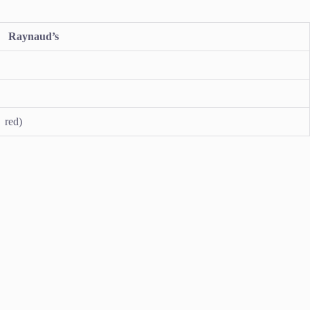
Raynaud’s
 red)