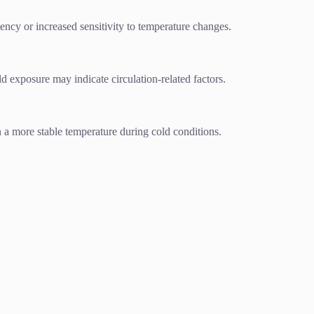
iency or increased sensitivity to temperature changes.
d exposure may indicate circulation-related factors.
 a more stable temperature during cold conditions.