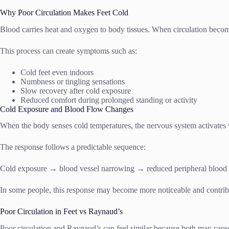
Why Poor Circulation Makes Feet Cold
Blood carries heat and oxygen to body tissues. When circulation become
This process can create symptoms such as:
Cold feet even indoors
Numbness or tingling sensations
Slow recovery after cold exposure
Reduced comfort during prolonged standing or activity
Cold Exposure and Blood Flow Changes
When the body senses cold temperatures, the nervous system activates v
The response follows a predictable sequence:
Cold exposure → blood vessel narrowing → reduced peripheral blood 
In some people, this response may become more noticeable and contribu
Poor Circulation in Feet vs Raynaud’s
Poor circulation and Raynaud’s can feel similar because both may cause