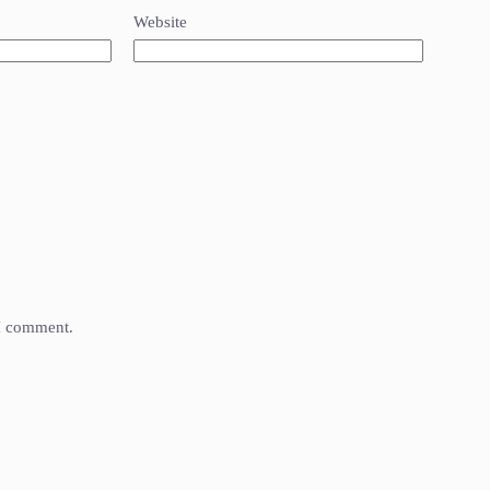
Website
 I comment.