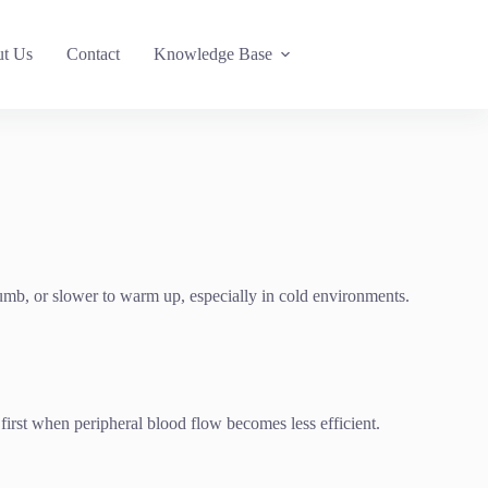
t Us
Contact
Knowledge Base
numb, or slower to warm up, especially in cold environments.
ed first when peripheral blood flow becomes less efficient.