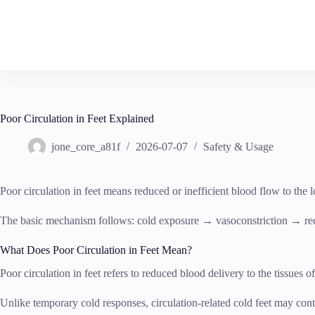
Skip
to
content
Poor Circulation in Feet Explained
jone_core_a81f
2026-07-07
Safety & Usage
Poor circulation in feet means reduced or inefficient blood flow to th
The basic mechanism follows: cold exposure → vasoconstriction → re
What Does Poor Circulation in Feet Mean?
Poor circulation in feet refers to reduced blood delivery to the tissues o
Unlike temporary cold responses, circulation-related cold feet may con