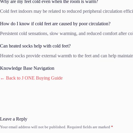
Why are my feet cold even when the room is warm?
Cold feet indoors may be related to reduced peripheral circulation effic
How do I know if cold feet are caused by poor circulation?
Persistent cold sensations, slow warming, and reduced comfort after col
Can heated socks help with cold feet?
Heated socks provide external warmth to the feet and can help maintain
Knowledge Base Navigation
← Back to J ONE Buying Guide
Leave a Reply
Your email address will not be published.
Required fields are marked
*