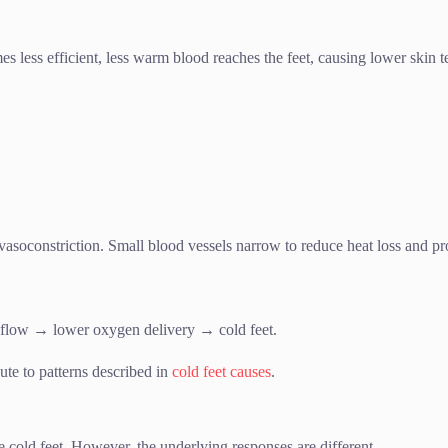
s less efficient, less warm blood reaches the feet, causing lower skin
asoconstriction. Small blood vessels narrow to reduce heat loss and pro
flow → lower oxygen delivery → cold feet.
te to patterns described in
cold feet causes
.
 cold feet. However, the underlying responses are different.