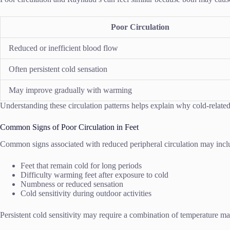
Poor Circulation
Reduced or inefficient blood flow
Often persistent cold sensation
May improve gradually with warming
Understanding these circulation patterns helps explain why cold-relat
Common Signs of Poor Circulation in Feet
Common signs associated with reduced peripheral circulation may incl
Feet that remain cold for long periods
Difficulty warming feet after exposure to cold
Numbness or reduced sensation
Cold sensitivity during outdoor activities
Persistent cold sensitivity may require a combination of temperature ma