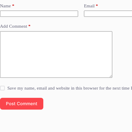
Name
*
Email
*
Add Comment
*
Save my name, email and website in this browser for the next time
Post Comment