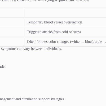
Temporary blood vessel overreaction
Triggered attacks from cold or stress
Often follows color changes (white → blue/purple →
ed symptoms can vary between individuals.
ude:
nagement and circulation support strategies.