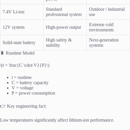
Standard
Outdoor / industrial
7.4V Li-ion
professional system
use
Extreme cold
12V system
High-power output
environments
High safety &
Next-generation
Solid-state battery
stability
systems
🔋 Runtime Model
\(t = \frac{C \cdot V}{P}\)
t = runtime
C = battery capacity
V = voltage
P = power consumption
👉 Key engineering fact:
Low temperatures significantly affect lithium-ion performance.