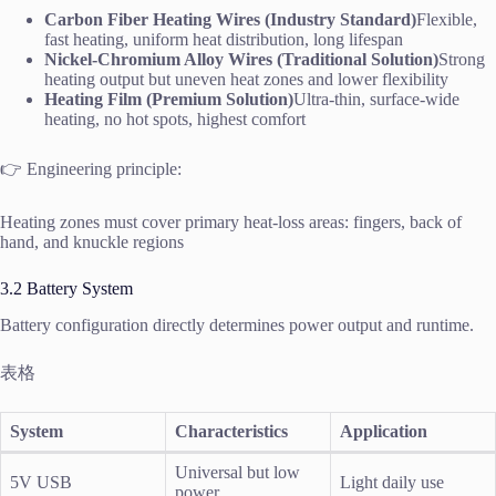
Carbon Fiber Heating Wires (Industry Standard)
Flexible,
fast heating, uniform heat distribution, long lifespan
Nickel-Chromium Alloy Wires (Traditional Solution)
Strong
heating output but uneven heat zones and lower flexibility
Heating Film (Premium Solution)
Ultra-thin, surface-wide
heating, no hot spots, highest comfort
👉 Engineering principle:
Heating zones must cover primary heat-loss areas: fingers, back of
hand, and knuckle regions
3.2 Battery System
Battery configuration directly determines power output and runtime.
表格
System
Characteristics
Application
Universal but low
5V USB
Light daily use
power