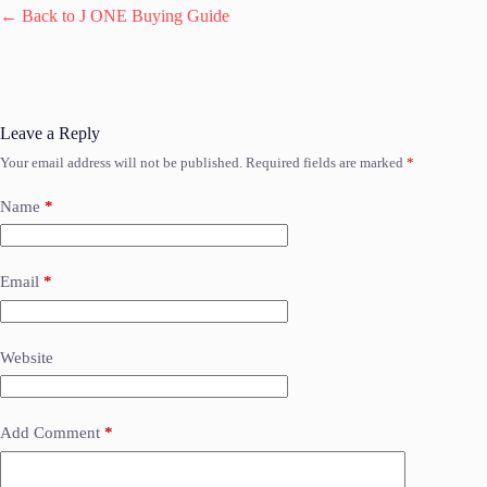
← Back to J ONE Buying Guide
Leave a Reply
Your email address will not be published.
Required fields are marked
*
Name
*
Email
*
Website
Add Comment
*