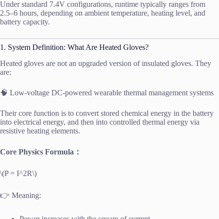
Under standard 7.4V configurations, runtime typically ranges from
2.5–6 hours, depending on ambient temperature, heating level, and
battery capacity.
1. System Definition: What Are Heated Gloves?
Heated gloves are not an upgraded version of insulated gloves. They
are:
🧠 Low-voltage DC-powered wearable thermal management systems
Their core function is to convert stored chemical energy in the battery
into electrical energy, and then into controlled thermal energy via
resistive heating elements.
Core Physics Formula：
\(P = I^2R\)
👉 Meaning:
Power increases with the square of current