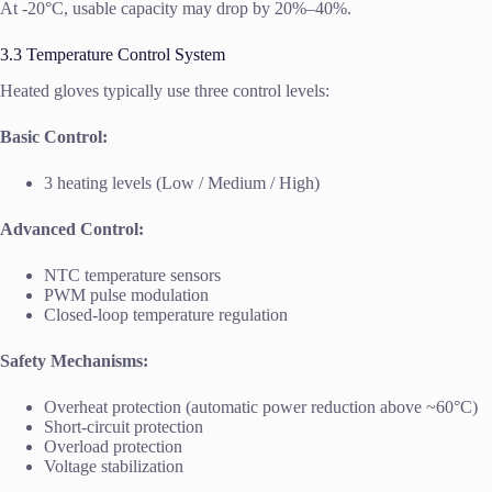
At -20°C, usable capacity may drop by 20%–40%.
3.3 Temperature Control System
Heated gloves typically use three control levels:
Basic Control:
3 heating levels (Low / Medium / High)
Advanced Control:
NTC temperature sensors
PWM pulse modulation
Closed-loop temperature regulation
Safety Mechanisms:
Overheat protection (automatic power reduction above ~60°C)
Short-circuit protection
Overload protection
Voltage stabilization