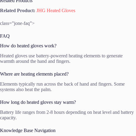
Related Products
Related Product:
JHG Heated Gloves
class=”jone-faq”>
FAQ
How do heated gloves work?
Heated gloves use battery-powered heating elements to generate
warmth around the hand and fingers.
Where are heating elements placed?
Elements typically run across the back of hand and fingers. Some
systems also heat the palm.
How long do heated gloves stay warm?
Battery life ranges from 2-8 hours depending on heat level and battery
capacity.
Knowledge Base Navigation