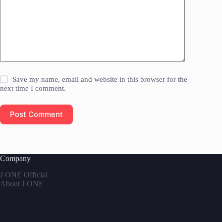
Save my name, email and website in this browser for the
next time I comment.
Post Comment
Company
J ONE Official
About J ONE