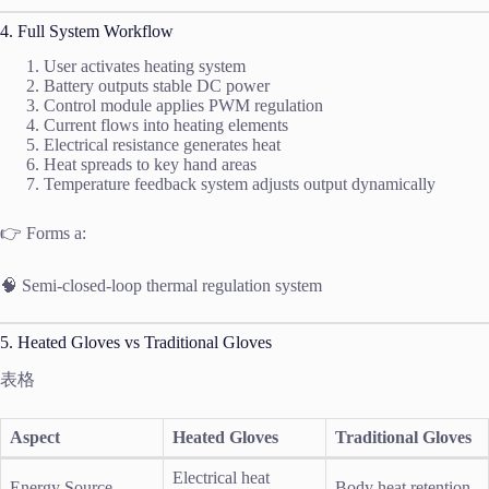
4. Full System Workflow
User activates heating system
Battery outputs stable DC power
Control module applies PWM regulation
Current flows into heating elements
Electrical resistance generates heat
Heat spreads to key hand areas
Temperature feedback system adjusts output dynamically
👉 Forms a:
🧠 Semi-closed-loop thermal regulation system
5. Heated Gloves vs Traditional Gloves
表格
Aspect
Heated Gloves
Traditional Gloves
Electrical heat
Energy Source
Body heat retention