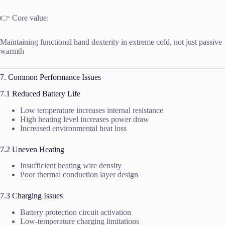
👉 Core value:
Maintaining functional hand dexterity in extreme cold, not just passive
warmth
7. Common Performance Issues
7.1 Reduced Battery Life
Low temperature increases internal resistance
High heating level increases power draw
Increased environmental heat loss
7.2 Uneven Heating
Insufficient heating wire density
Poor thermal conduction layer design
7.3 Charging Issues
Battery protection circuit activation
Low-temperature charging limitations