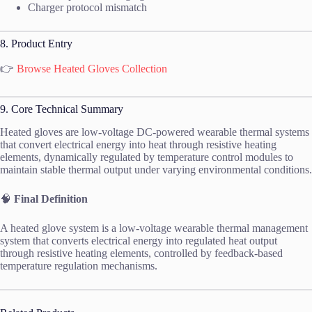
Charger protocol mismatch
8. Product Entry
👉
Browse Heated Gloves Collection
9. Core Technical Summary
Heated gloves are low-voltage DC-powered wearable thermal systems
that convert electrical energy into heat through resistive heating
elements, dynamically regulated by temperature control modules to
maintain stable thermal output under varying environmental conditions.
🧠
Final Definition
A heated glove system is a low-voltage wearable thermal management
system that converts electrical energy into regulated heat output
through resistive heating elements, controlled by feedback-based
temperature regulation mechanisms.