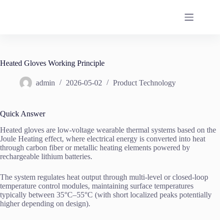
Skip
to
content
Heated Gloves Working Principle
admin
2026-05-02
Product Technology
Quick Answer
Heated gloves are low-voltage wearable thermal systems based on the
Joule Heating effect, where electrical energy is converted into heat
through carbon fiber or metallic heating elements powered by
rechargeable lithium batteries.
The system regulates heat output through multi-level or closed-loop
temperature control modules, maintaining surface temperatures
typically between 35°C–55°C (with short localized peaks potentially
higher depending on design).