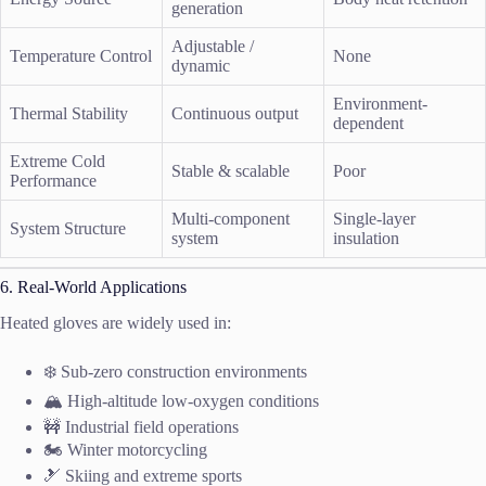
generation
Adjustable /
Temperature Control
None
dynamic
Environment-
Thermal Stability
Continuous output
dependent
Extreme Cold
Stable & scalable
Poor
Performance
Multi-component
Single-layer
System Structure
system
insulation
6. Real-World Applications
Heated gloves are widely used in:
❄️ Sub-zero construction environments
🏔️ High-altitude low-oxygen conditions
🚧 Industrial field operations
🏍️ Winter motorcycling
🎿 Skiing and extreme sports