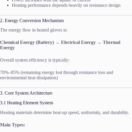
Heating performance depends heavily on resistance design
2. Energy Conversion Mechanism
The energy flow in heated gloves is:
Chemical Energy (Battery) → Electrical Energy → Thermal
Energy
Overall system efficiency is typically:
70%–85% (remaining energy lost through resistance loss and
environmental heat dissipation)
3. Core System Architecture
3.1 Heating Element System
Heating materials determine heat-up speed, uniformity, and durability.
Main Types: