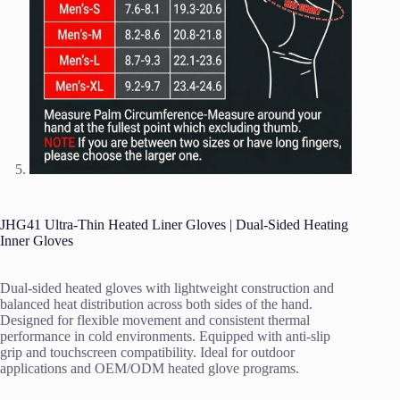
JHG41 Ultra-Thin Heated Liner Gloves | Dual-Sided Heating
Inner Gloves
Dual-sided heated gloves with lightweight construction and
balanced heat distribution across both sides of the hand.
Designed for flexible movement and consistent thermal
performance in cold environments. Equipped with anti-slip
grip and touchscreen compatibility. Ideal for outdoor
applications and OEM/ODM heated glove programs.