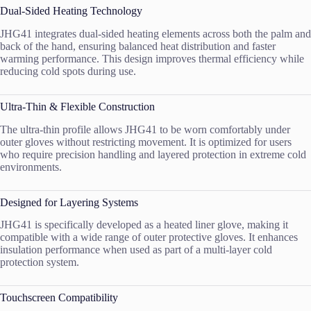
Dual-Sided Heating Technology
JHG41 integrates dual-sided heating elements across both the palm and
back of the hand, ensuring balanced heat distribution and faster
warming performance. This design improves thermal efficiency while
reducing cold spots during use.
Ultra-Thin & Flexible Construction
The ultra-thin profile allows JHG41 to be worn comfortably under
outer gloves without restricting movement. It is optimized for users
who require precision handling and layered protection in extreme cold
environments.
Designed for Layering Systems
JHG41 is specifically developed as a heated liner glove, making it
compatible with a wide range of outer protective gloves. It enhances
insulation performance when used as part of a multi-layer cold
protection system.
Touchscreen Compatibility