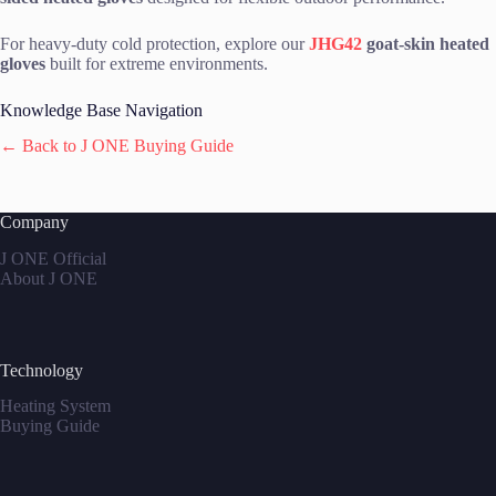
For heavy-duty cold protection, explore our
JHG42
goat-skin heated
gloves
built for extreme environments.
Knowledge Base Navigation
← Back to J ONE Buying Guide
Company
J ONE Official
About J ONE
Technology
Heating System
Buying Guide