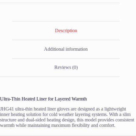
Description
Additional information
Reviews (0)
Ultra-Thin Heated Liner for Layered Warmth
JHG41 ultra-thin heated liner gloves are designed as a lightweight
inner heating solution for cold weather layering systems. With a slim
structure and dual-sided heating design, this model provides consistent
warmth while maintaining maximum flexibility and comfort.