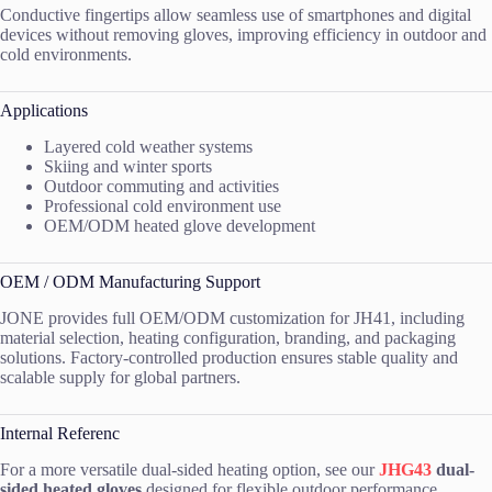
Conductive fingertips allow seamless use of smartphones and digital
devices without removing gloves, improving efficiency in outdoor and
cold environments.
Applications
Layered cold weather systems
Skiing and winter sports
Outdoor commuting and activities
Professional cold environment use
OEM/ODM heated glove development
OEM / ODM Manufacturing Support
JONE provides full OEM/ODM customization for JH41, including
material selection, heating configuration, branding, and packaging
solutions. Factory-controlled production ensures stable quality and
scalable supply for global partners.
Internal Referenc
For a more versatile dual-sided heating option, see our
JHG43
dual-
sided heated gloves
designed for flexible outdoor performance.